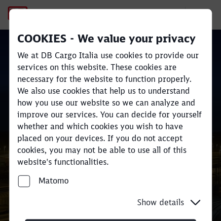
Contact
COOKIES - We value your privacy
We at DB Cargo Italia use cookies to provide our
services on this website. These cookies are
necessary for the website to function properly.
Close
Close
We also use cookies that help us to understand
how you use our website so we can analyze and
DB Cargo in Italia
improve our services. You can decide for yourself
whether and which cookies you wish to have
placed on your devices. If you do not accept
cookies, you may not be able to use all of this
website's functionalities.
Matomo
Show details